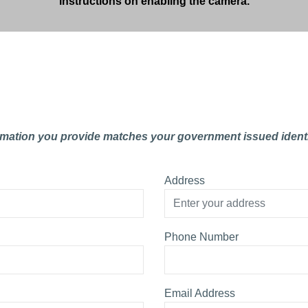
instructions on enabling the camera.
rmation you provide matches your government issued identi
Address
Phone Number
Email Address