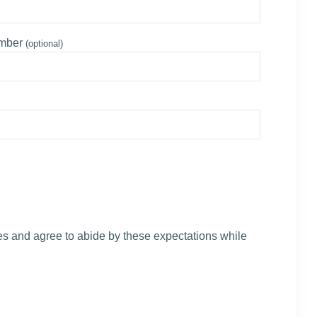
umber
(optional)
s and agree to abide by these expectations while