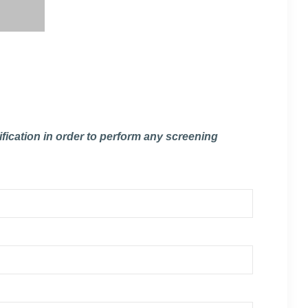
fication in order to perform any screening