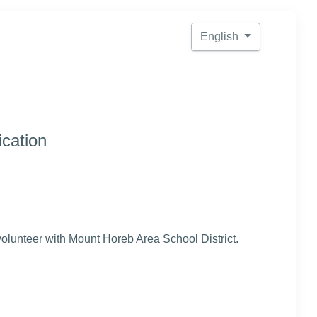
English
ication
 volunteer with Mount Horeb Area School District.