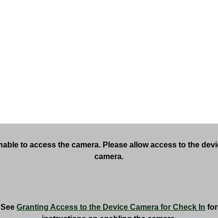
able to access the camera. Please allow access to the dev
camera.
See
Granting Access to the Device Camera for Check In
for