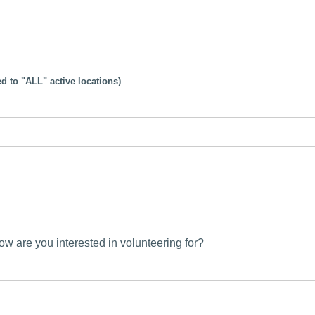
d to "ALL" active locations)
low are you interested in volunteering for?