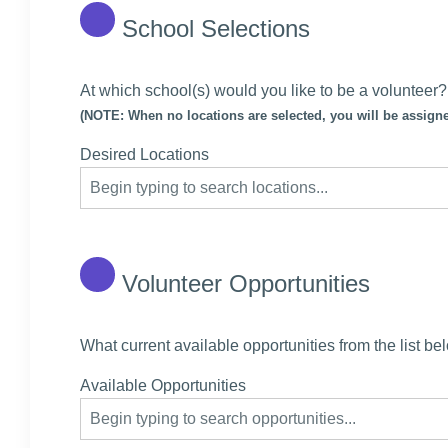
School Selections
At which school(s) would you like to be a volunteer?
(NOTE: When no locations are selected, you will be assigne
Desired Locations
Volunteer Opportunities
What current available opportunities from the list be
Available Opportunities