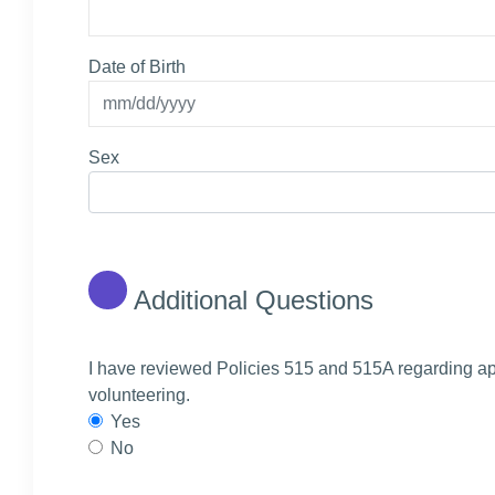
Date of Birth
Sex
Additional Questions
I have reviewed Policies 515 and 515A regarding ap
volunteering.
Yes
No