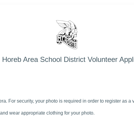
Horeb Area School District Volunteer Appl
a. For security, your photo is required in order to register as a
and wear appropriate clothing for your photo.