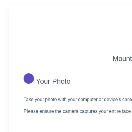
Mount 
Your Photo
Take your photo with your computer or device's camer
Please ensure the camera captures your entire face 