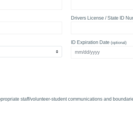
Drivers License / State ID N
ID Expiration Date
(optional)
propriate staff/volunteer-student communications and boundarie