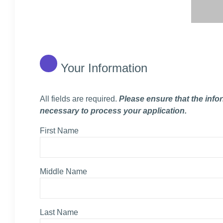
Your Information
All fields are required.
Please ensure that the info
necessary to process your application.
First Name
Middle Name
Last Name