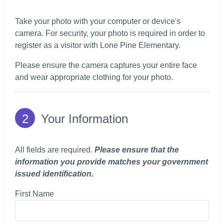
Take your photo with your computer or device's
camera. For security, your photo is required in order to
register as a visitor with Lone Pine Elementary.
Please ensure the camera captures your entire face
and wear appropriate clothing for your photo.
Your Information
All fields are required.
Please ensure that the
information you provide matches your government
issued identification.
First Name