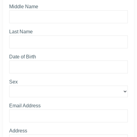
Middle Name
Last Name
Date of Birth
Sex
Email Address
Address