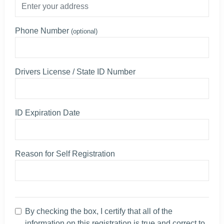
Phone Number
(optional)
Drivers License / State ID Number
ID Expiration Date
Reason for Self Registration
By checking the box, I certify that all of the
information on this registration is true and correct to