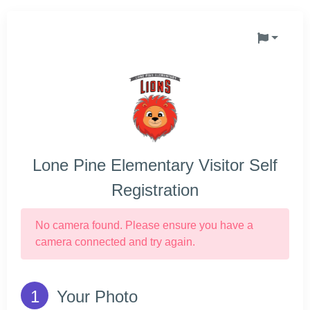
Lone Pine Elementary Visitor Self
Registration
No camera found. Please ensure you have a
camera connected and try again.
Your Photo