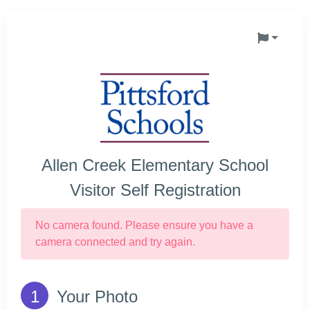
Allen Creek Elementary School
Visitor Self Registration
No camera found. Please ensure you have a
camera connected and try again.
Your Photo