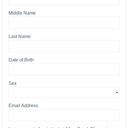
Middle Name
Last Name
Date of Birth
Sex
Email Address