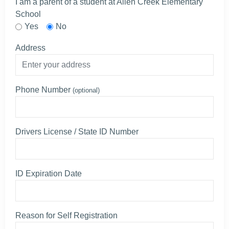
I am a parent of a student at Allen Creek Elementary
School
Yes
No
Address
Phone Number
(optional)
Drivers License / State ID Number
ID Expiration Date
Reason for Self Registration