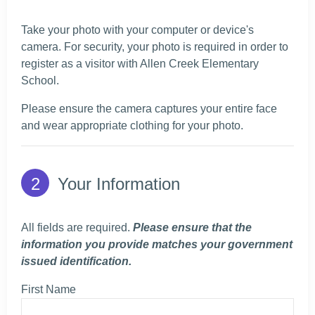
Take your photo with your computer or device's
camera. For security, your photo is required in order to
register as a visitor with Allen Creek Elementary
School.
Please ensure the camera captures your entire face
and wear appropriate clothing for your photo.
Your Information
All fields are required.
Please ensure that the
information you provide matches your government
issued identification.
First Name