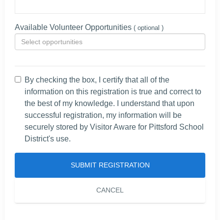
Available Volunteer Opportunities
( optional )
By checking the box, I certify that all of the
information on this registration is true and correct to
the best of my knowledge. I understand that upon
successful registration, my information will be
securely stored by Visitor Aware for Pittsford School
District's use.
SUBMIT REGISTRATION
CANCEL