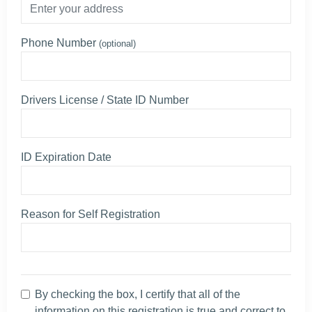
Phone Number
(optional)
Drivers License / State ID Number
ID Expiration Date
Reason for Self Registration
By checking the box, I certify that all of the
information on this registration is true and correct to