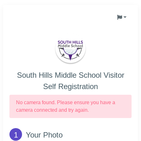
South Hills Middle School Visitor
Self Registration
No camera found. Please ensure you have a
camera connected and try again.
Your Photo