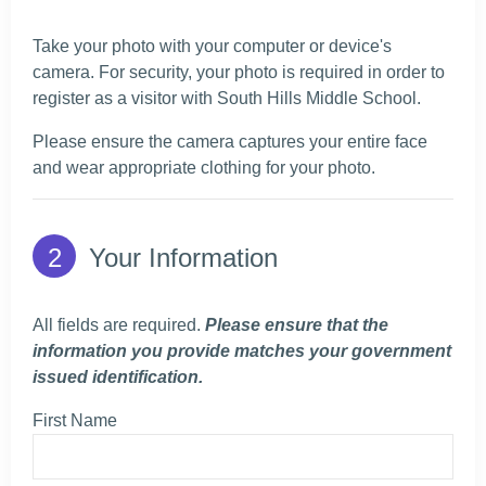
Take your photo with your computer or device's
camera. For security, your photo is required in order to
register as a visitor with South Hills Middle School.
Please ensure the camera captures your entire face
and wear appropriate clothing for your photo.
Your Information
All fields are required.
Please ensure that the
information you provide matches your government
issued identification.
First Name