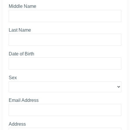
Middle Name
Last Name
Date of Birth
Sex
Email Address
Address